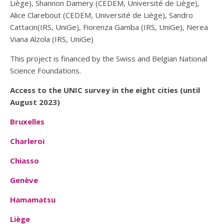
Liège), Shannon Damery (CEDEM, Université de Liège),
Alice Clarebout (CEDEM, Université de Liège), Sandro
Cattacin(IRS, UniGe), Fiorenza Gamba (IRS, UniGe), Nerea
Viana Alzola (IRS, UniGe)
This project is financed by the Swiss and Belgian National
Science Foundations.
Access to the UNIC survey in the eight cities (until
August 2023)
Bruxelles
Charleroi
Chiasso
Genève
Hamamatsu
Liège