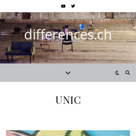
differences.ch
UNIC