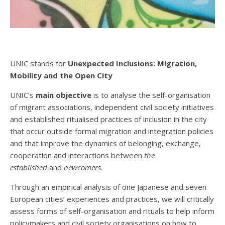
UNIC stands for
Unexpected Inclusions: Migration,
Mobility and the Open City
UNIC’s
main objective
is to analyse the self-organisation
of migrant associations, independent civil society initiatives
and established ritualised practices of inclusion in the city
that occur outside formal migration and integration policies
and that improve the dynamics of belonging, exchange,
cooperation and interactions between
the
established
and
newcomers
.
Through an empirical analysis of one Japanese and seven
European cities’ experiences and practices, we will critically
assess forms of self-organisation and rituals to help inform
policymakers and civil society organisations on how to