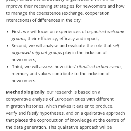
improve their receiving strategies for newcomers and how
to manage the coexistence (exchange, cooperation,
interactions) of differences in the city:
First, we will focus on experiences of
organised welcome
groups
, their efficiency, efficacy and impact;
Second, we will analyse and evaluate the role that
self-
organised migrant groups
play in the inclusion of
newcomers;
Third, we will assess how cities’
ritualised urban events
,
memory and values contribute to the inclusion of
newcomers.
Methodologically
, our research is based on a
comparative analysis of European cities with different
migration histories, which makes it easier to produce,
verify and falsify hypotheses, and on a qualitative approach
that places the coproduction of knowledge at the centre of
the data generation. This qualitative approach will be