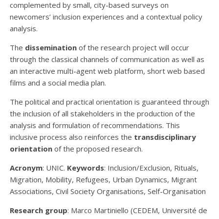
complemented by small, city-based surveys on
newcomers’ inclusion experiences and a contextual policy
analysis.
The
dissemination
of the research project will occur
through the classical channels of communication as well as
an interactive multi-agent web platform, short web based
films and a social media plan.
The political and practical orientation is guaranteed through
the inclusion of all stakeholders in the production of the
analysis and formulation of recommendations. This
inclusive process also reinforces the
transdisciplinary
orientation
of the proposed research.
Acronym
: UNIC.
Keywords
: Inclusion/Exclusion, Rituals,
Migration, Mobility, Refugees, Urban Dynamics, Migrant
Associations, Civil Society Organisations, Self-Organisation
Research group
: Marco Martiniello (CEDEM, Université de