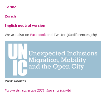
Torino
Zürich
English neutral version
We are also on
Facebook
and Twitter (@differences_ch)!
Past events
Forum de recherche 2021 Ville et créativité